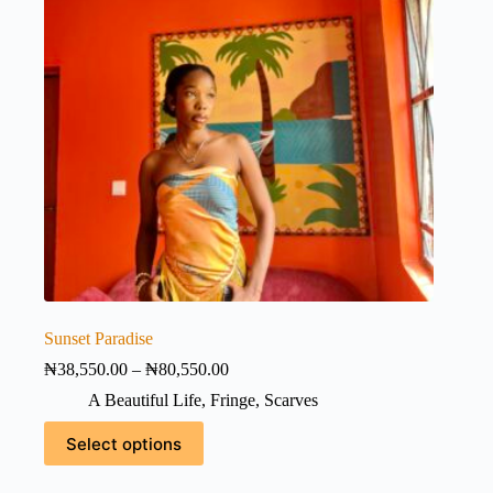
Sunset Paradise
Price
₦
38,550.00
–
₦
80,550.00
range:
A Beautiful Life
,
Fringe
,
Scarves
₦38,550.00
through
This
Select options
₦80,550.00
product
has
multiple