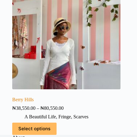
the
product
page
Berry Hills
Price
₦
38,550.00
–
₦
80,550.00
range:
A Beautiful Life
,
Fringe
,
Scarves
₦38,550.00
through
This
Select options
₦80,550.00
product
has