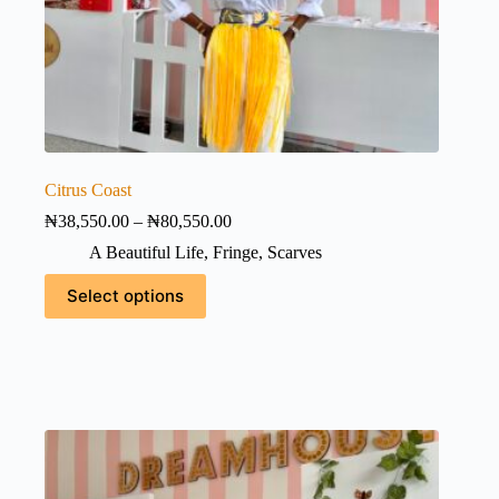
Citrus Coast
Price
₦
38,550.00
–
₦
80,550.00
range:
A Beautiful Life
,
Fringe
,
Scarves
₦38,550.00
through
This
Select options
₦80,550.00
product
has
multiple
variants.
The
options
may
be
chosen
on