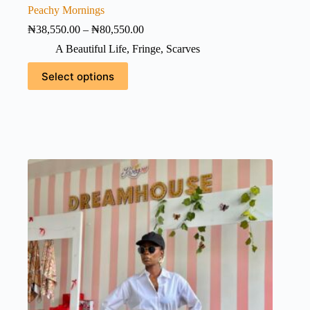
Peachy Mornings
Price
₦
38,550.00
–
₦
80,550.00
range:
A Beautiful Life
,
Fringe
,
Scarves
₦38,550.00
through
This
Select options
₦80,550.00
product
has
multiple
variants.
The
options
may
be
chosen
on
the
product
page