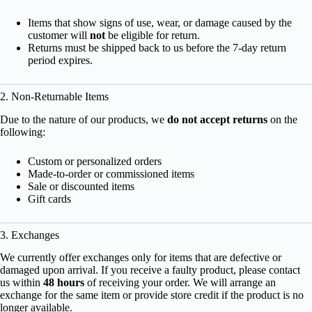
Items that show signs of use, wear, or damage caused by the
customer will
not
be eligible for return.
Returns must be shipped back to us before the 7-day return
period expires.
2. Non-Returnable Items
Due to the nature of our products, we
do not accept returns
on the
following:
Custom or personalized orders
Made-to-order or commissioned items
Sale or discounted items
Gift cards
3. Exchanges
We currently offer exchanges only for items that are defective or
damaged upon arrival. If you receive a faulty product, please contact
us within
48 hours
of receiving your order. We will arrange an
exchange for the same item or provide store credit if the product is no
longer available.