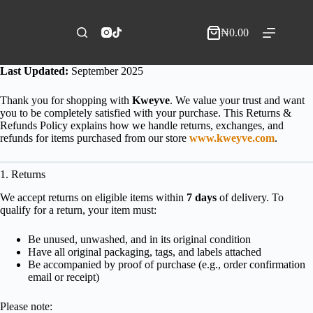
Skip
to
content
₦
0.00
Shopping
cart
Last Updated:
September 2025
Thank you for shopping with
Kweyve
. We value your trust and want
you to be completely satisfied with your purchase. This Returns &
Refunds Policy explains how we handle returns, exchanges, and
refunds for items purchased from our store
www.kweyve.com
.
1. Returns
We accept returns on eligible items within
7 days
of delivery. To
qualify for a return, your item must:
Be unused, unwashed, and in its original condition
Have all original packaging, tags, and labels attached
Be accompanied by proof of purchase (e.g., order confirmation
email or receipt)
Please note: