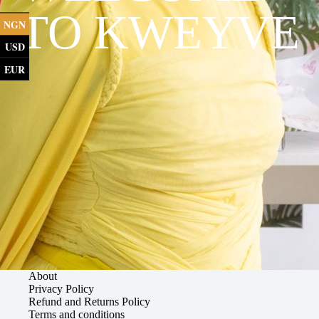
TO KWEYVE
NGN
USD
EUR
About
Privacy Policy
Refund and Returns Policy
Terms and conditions