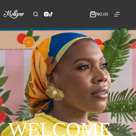
₦
0.00
WELCOME