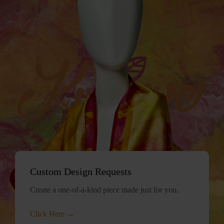
Custom Design Requests
Create a one-of-a-kind piece made just for you.
Click Here →