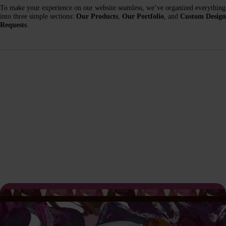
To make your experience on our website seamless, we’ve organized everything
into three simple sections:
Our Products
,
Our Portfolio
, and
Custom Design
Requests
.