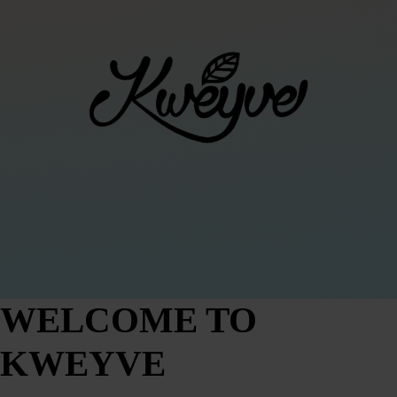
WELCOME TO
KWEYVE