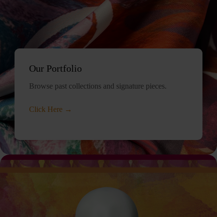
Our Portfolio
Browse past collections and signature pieces.
Click Here →