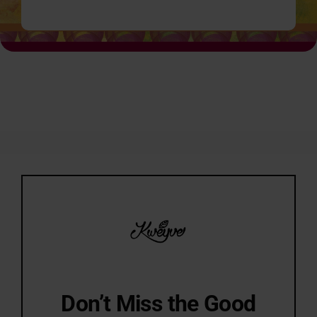
Don’t Miss the Good