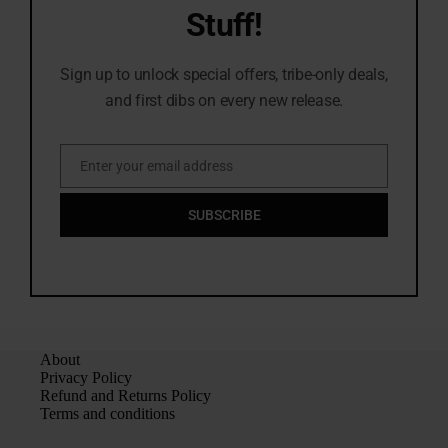
Stuff!
Sign up to unlock special offers, tribe-only deals,
and first dibs on every new release.
Enter your email address
Email
SUBSCRIBE
About
Privacy Policy
Refund and Returns Policy
Terms and conditions