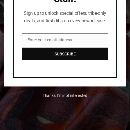
Click Here →
Sign up to unlock special offers, tribe-only
deals, and first dibs on every new release.
Enter your email address
Email
SUBSCRIBE
Thanks, I’m not interested