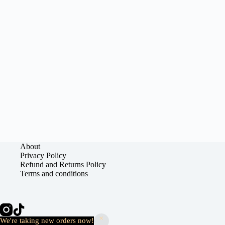
About
Privacy Policy
Refund and Returns Policy
Terms and conditions
Copyright © 2026 - Kweyve
We're taking new orders now!