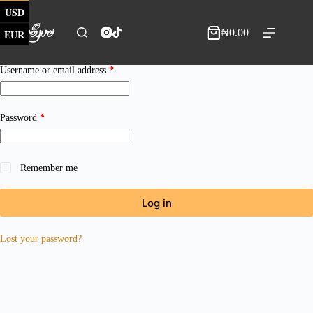
Skip
USD
to
content
₦
0.00
EUR
Shopping
cart
Required
Username or email address
*
Required
Password
*
Remember me
Log in
Lost your password?