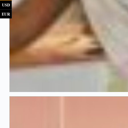
USD
EUR