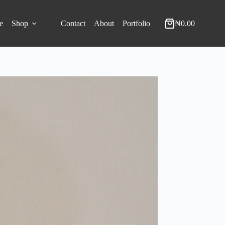
e
Shop
Contact
About
Portfolio
₦
0.00
Shopping
cart