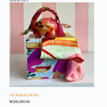
SOLD OUT
Air Klutch Gift Set
₦
200,000.00