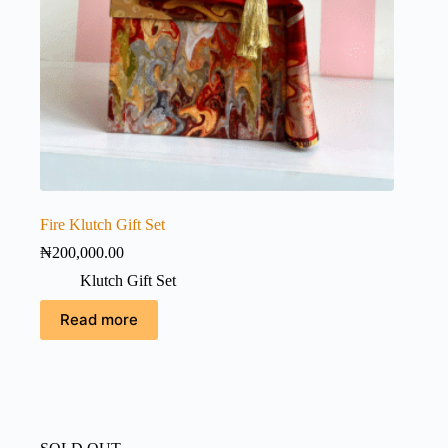
Fire Klutch Gift Set
₦
200,000.00
Klutch Gift Set
Read more