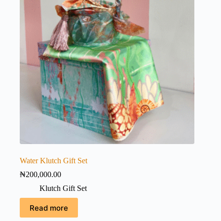
Water Klutch Gift Set
₦
200,000.00
Klutch Gift Set
Read more