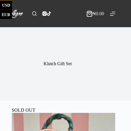
Skip
USD
to
content
₦
0.00
EUR
Shopping
cart
Klutch Gift Set
SOLD OUT