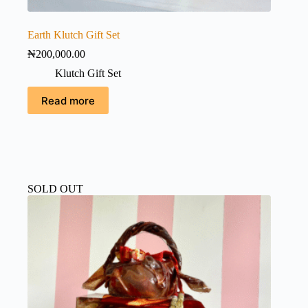
Earth Klutch Gift Set
₦
200,000.00
Klutch Gift Set
Read more
SOLD OUT