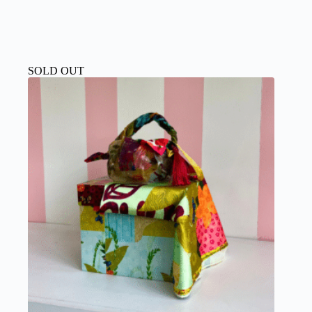
SOLD OUT