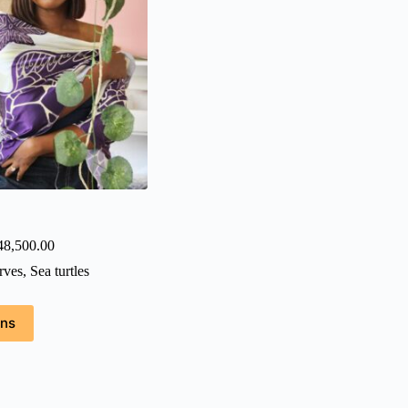
Price
48,500.00
range:
rves
,
Sea turtles
₦38,500.00
through
₦48,500.00
ons