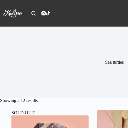
Skip
to
content
Sea turtles
Sorted
Showing all 2 results
by
latest
SOLD OUT