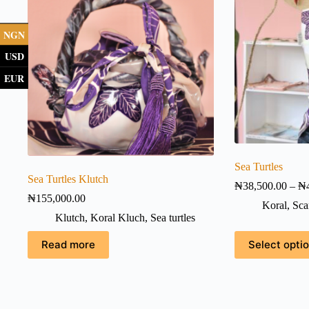
NGN
USD
EUR
Sea Turtles
Sea Turtles Klutch
₦
38,500.00
–
₦
₦
155,000.00
Koral
,
Sca
Klutch
,
Koral Kluch
,
Sea turtles
This
Read more
Select opti
product
has
multiple
variants.
The