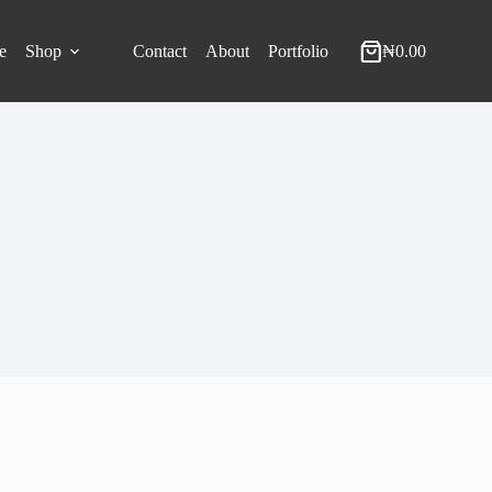
e
Shop
Contact
About
Portfolio
₦
0.00
Shopping
cart